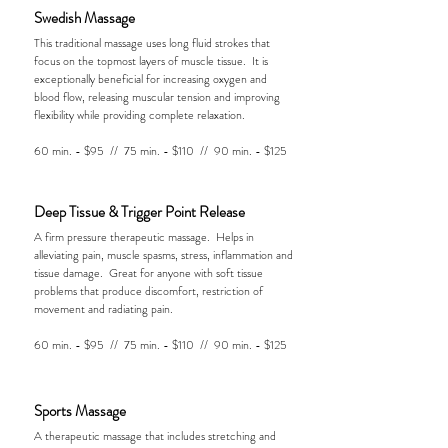
Swedish Massage
This traditional massage uses long fluid strokes that
focus on the topmost layers of muscle tissue. It is
exceptionally beneficial for increasing oxygen and
blood flow, releasing muscular tension and improving
flexibility while providing complete relaxation.
60 min. - $95 // 75 min. - $110 // 90 min. - $125
Deep Tissue & Trigger Point Release
A firm pressure therapeutic massage. Helps in
alleviating pain, muscle spasms, stress, inflammation and
tissue damage. Great for anyone with soft tissue
problems that produce discomfort, restriction of
movement and radiating pain.
60 min. - $95 // 75 min. - $110 // 90 min. - $125
Sports Massage
A therapeutic massage that includes stretching and