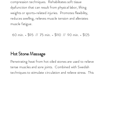
compression techniques. Rehabilitates soft tissue
dysfunction that can result from physical labor, lifting
weights or sports-related injuries. Promotes flexibility,
reduces swelling, relieves muscle tension and alleviates
muscle fatigue.
60 min. - $95 // 75 min. - $110 // 90 min. - $125
Hot Stone Massage
Penetrating heat from hot oiled stones are used to relieve
tense muscles and sore joints. Combined with Swedish
techniques to stimulate circulation and relieve stress. This
creates an unforgettable experience that promotes total
mind & body relaxation.
60 min. - $125 // 75 min. - $140 // 90 min. - $155
Now Offering:
Massage Cupping & Medical Orthopedic
Massage.