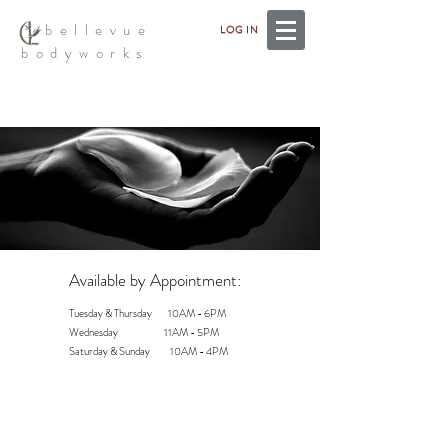
b e l l e v u e
LOG IN
b o d y w o r k s
Integrated Therapeutic Massage &
Bodywork
Available by Appointment:
Tuesday & Thursday 10AM - 6PM
Wednesday 11AM - 5PM
Saturday & Sunday 10AM - 4PM